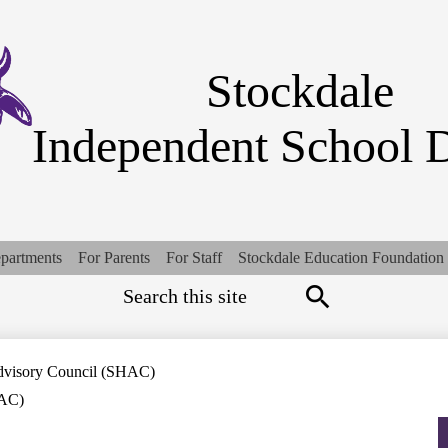
Skip
to
main
content
Stockdale
Independent School D
partments
For Parents
For Staff
Stockdale Education Foundation
Search
Top
Quick
Links
Search
dvisory Council (SHAC)
HAC)