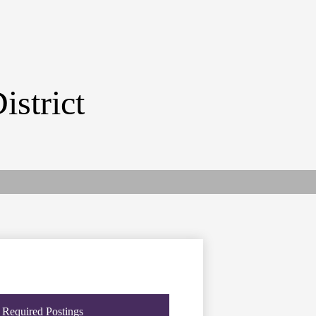
istrict
Required Postings