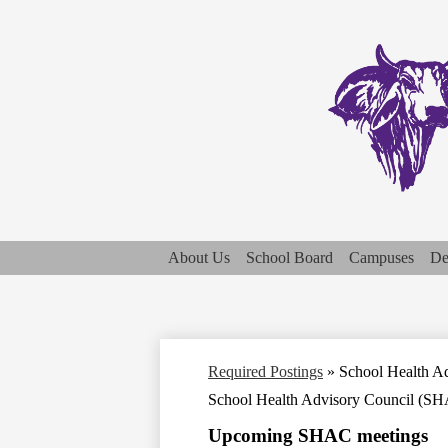
About Us
School Board
Campuses
De
Required Postings
»
School Health A
School Health Advisory Council (S
Upcoming SHAC meetings