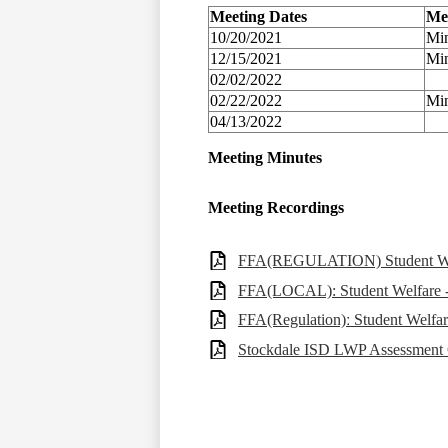
Meeting Dates
Me
10/20/2021
Min
12/15/2021
Min
02/02/2022
02/22/2022
Min
04/13/2022
Meeting Minutes
Meeting Recordings
FFA(REGULATION) Student Welfa
FFA(LOCAL): Student Welfare - 
FFA(Regulation)ː Student Welfar
Stockdale ISD LWP Assessment