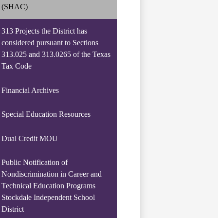
(SHAC)
313 Projects the District has
considered pursuant to Sections
313.025 and 313.0265 of the Texas
Tax Code
Financial Archives
Special Education Resources
Dual Credit MOU
Public Notification of
Nondiscrimination in Career and
Technical Education Programs
Stockdale Independent School
District