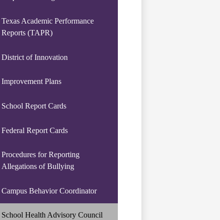
Texas Academic Performance
Reports (TAPR)
District of Innovation
Improvement Plans
School Report Cards
Federal Report Cards
Procedures for Reporting
Allegations of Bullying
Campus Behavior Coordinator
School Health Advisory Council