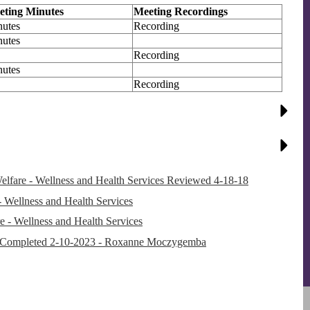
eting Minutes
Meeting Recordings
utes
Recording
utes
Recording
utes
Recording
re - Wellness and Health Services Reviewed 4-18-18
Wellness and Health Services
e - Wellness and Health Services
 Completed 2-10-2023 - Roxanne Moczygemba