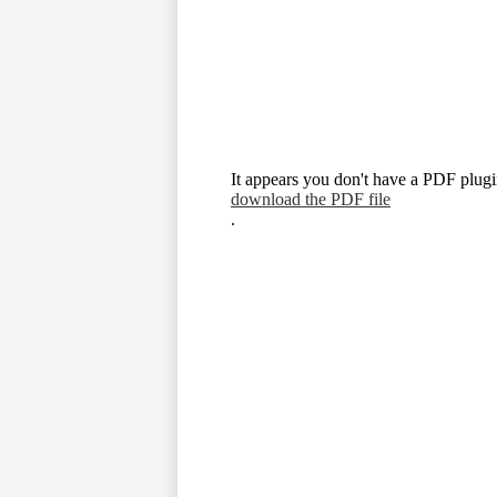
It appears you don't have a PDF plugin
download the PDF file
.