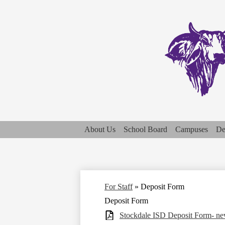
About Us
School Board
Campuses
De
For Staff
»
Deposit Form
Deposit Form
Stockdale ISD Deposit Form- n