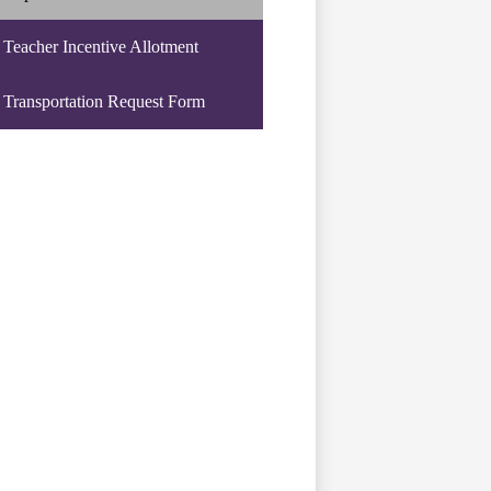
Teacher Incentive Allotment
Transportation Request Form