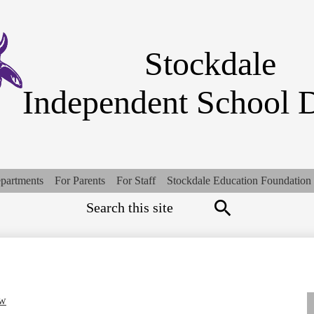
Skip
to
main
content
Stockdale
Independent School D
partments
For Parents
For Staff
Stockdale Education Foundation
Search
Top
Quick
Links
Search
ew