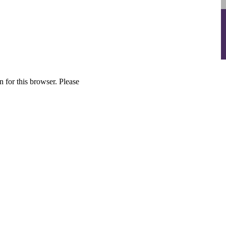
 for this browser. Please