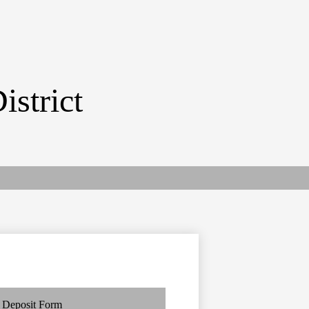
istrict
Deposit Form