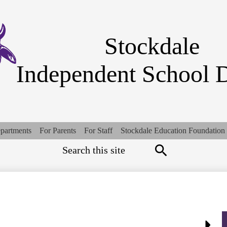
Skip
to
main
content
Stockdale
Independent School D
partments
For Parents
For Staff
Stockdale Education Foundation
Search
Top
Quick
Links
Search