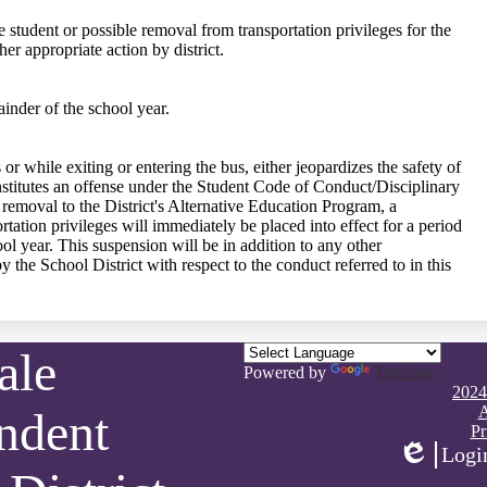
e student or possible removal from transportation privileges for the
er appropriate action by district.
inder of the school year.
 or while exiting or entering the bus, either jeopardizes the safety of
onstitutes an offense under the Student Code of Conduct/Disciplinary
r removal to the District's Alternative Education Program, a
rtation privileges will immediately be placed into effect for a period
ool year. This suspension will be in addition to any other
y the School District with respect to the conduct referred to in this
ale
Powered by
Translate
Footer
2024
Quick
A
ndent
Links
Pr
Logi
Edlio