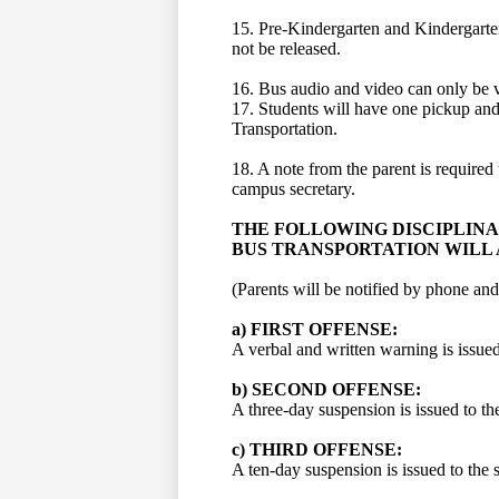
15. Pre-Kindergarten and Kindergarten 
not be released.
16. Bus audio and video can only be v
17. Students will have one pickup and
Transportation.
18. A note from the parent is required 
campus secretary.
THE FOLLOWING DISCIPLIN
BUS TRANSPORTATION WILL 
(Parents will be notified by phone and
a) FIRST OFFENSE:
A verbal and written warning is issued
b) SECOND OFFENSE:
A three-day suspension is issued to th
c) THIRD OFFENSE:
A ten-day suspension is issued to the 