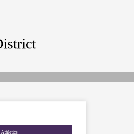
istrict
Athletics