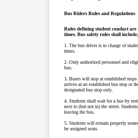
Bus Riders Rules and Regulations
Rules defining student conduct are 
times. Bus safety rules shall include,
1. The bus driver is in charge of studen
times.
2. Only authorized personnel and eligib
bus.
3. Buses will stop at established stops
arrives at an established bus stop or t
designated bus stop only.
4. Students shall wait for a bus by rem
next to (but not in) the street. Studen
leaving the bus.
5. Students will remain properly seated
be assigned seats.