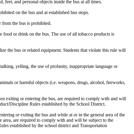
, feet, and personal objects inside the bus at all times.
rohibited on the bus and at established bus stops.
r from the bus is prohibited.
 food or drink on the bus. The use of all tobacco products is
ize the bus or related equipment. Students that violate this rule will
talking, yelling, the use of profanity, inappropriate language or
animals or harmful objects (i.e. weapons, drugs, alcohol, fireworks,
n exiting or entering the bus, are required to comply with and will
uct/Discipline Rules established by the School District.
ntering or exiting the bus and while at or in the general area of the
 area, are required to comply with and will be subject to the
les established by the school district and Transportation