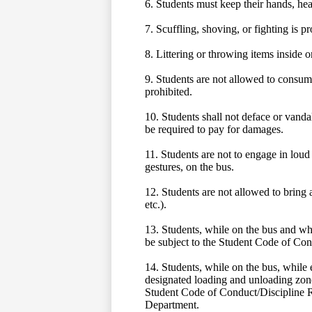
6. Students must keep their hands, head
7. Scuffling, shoving, or fighting is p
8. Littering or throwing items inside o
9. Students are not allowed to consume
prohibited.
10. Students shall not deface or vandal
be required to pay for damages.
11. Students are not to engage in loud 
gestures, on the bus.
12. Students are not allowed to bring 
etc.).
13. Students, while on the bus and whe
be subject to the Student Code of Cond
14. Students, while on the bus, while e
designated loading and unloading zone
Student Code of Conduct/Discipline Ru
Department.