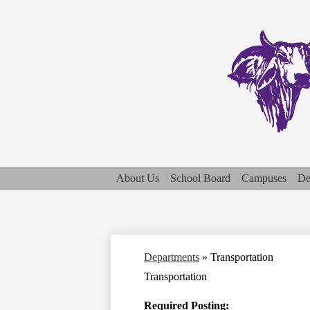
About Us
School Board
Campuses
De
Departments
»
Transportation
Transportation
Required Posting: