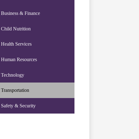
Business & Finance
Child Nutrition
Health Services
Human Resources
Technology
Transportation
Safety & Security