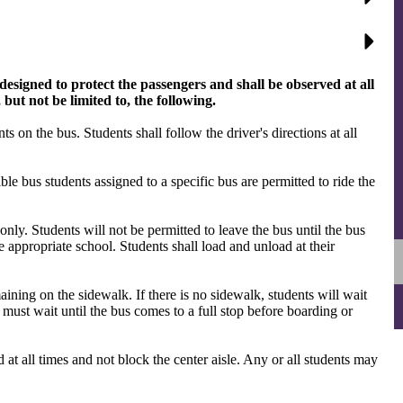
designed to protect the passengers and shall be observed at all
 but not be limited to, the following.
ts on the bus. Students shall follow the driver's directions at all
le bus students assigned to a specific bus are permitted to ride the
 only. Students will not be permitted to leave the bus until the bus
he appropriate school. Students shall load and unload at their
aining on the sidewalk. If there is no sidewalk, students will wait
ts must wait until the bus comes to a full stop before boarding or
 at all times and not block the center aisle. Any or all students may