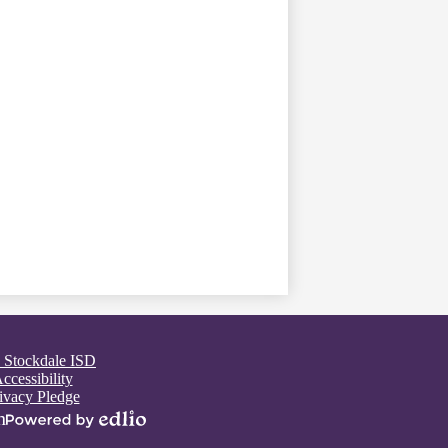
 Stockdale ISD
ccessibility
ivacy Pledge
n
Powered