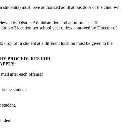
student(s) must have authorized adult at bus door or the child will
iewed by District Administration and appropriate staff.
 drop off location per school year unless approved by Director of
to drop off a student at a different location must be given to the
ARY PROCEDURES FOR
APPLY:
 mail after each offense)
 to the student.
e student.
student.