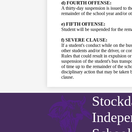
d) FOURTH OFFENSE:
A thirty-day suspension is issued to th
remainder of the school year and/or oth
e) FIFTH OFFENSE:
Student will be suspended for the rema
f) SEVERE CLAUSE:
If a student's conduct while on the bus
other students and/or the driver, or c
Rules that could result in expulsion o
suspension of the student's bus transpo
of time up to the remainder of the sch
disciplinary action that may be taken b
clause.
Stockd
Indepe