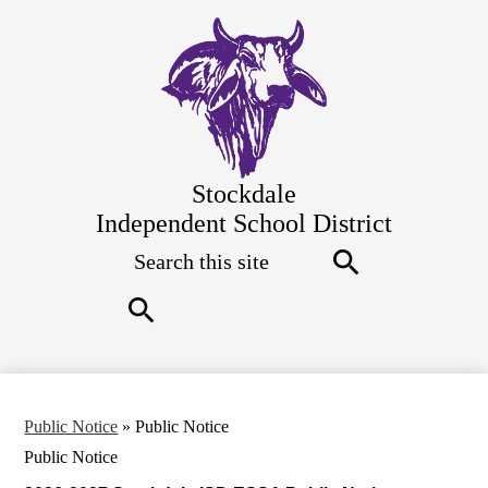
Skip
to
main
content
Stockdale
Independent School District
Search
Top
Quick
Links
Search
Search
Public Notice
»
Public Notice
Public Notice