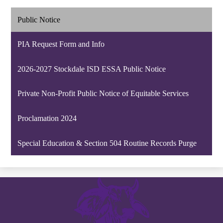
Public Notice
PIA Request Form and Info
2026-2027 Stockdale ISD ESSA Public Notice
Private Non-Profit Public Notice of Equitable Services
Proclamation 2024
Special Education & Section 504 Routine Records Purge