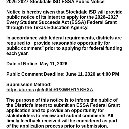
2026-2027 Stockdale ISD ESSA Public Notice
Notice is hereby given that Stockdale ISD will provide
public notice of its intent to apply for the 2026–2027
Every Student Succeeds Act (ESSA) Federal Grant
through the Texas Education Agency.
In accordance with federal requirements, districts are
required to “provide reasonable opportunity for
public comment” prior to applying for federal funding
each year.
Date of Notice: May 11, 2026
Public Comment Deadline: June 11, 2026 at 4:00 PM
Submission Method:
https://forms.gle/q6f4iRP8WBH1YBHXA
The purpose of this notice is to inform the public of
the District’s intent to submit an ESSA Federal Grant
application and to provide an opportunity for
stakeholders to review and submit comments. All
timely feedback received will be considered as part
of the application process prior to submission.