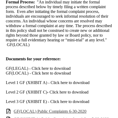
Formal Process:
"An individual may initiate the formal
process described below by timely filing a written complaint
form. Even after initiating the formal complaint process,
individuals are encouraged to seek informal resolution of their
concerns. An individual whose concerns are resolved may
withdraw a formal complaint at any time. The process described
in this policy shall not be construed to create new or additional
rights beyond those granted by law or Board policy, nor to
require a full evidentiary hearing or “mini-trial” at any level."
GF(LOCAL)
Documents for your reference:
GF(LEGAL) - Click here to download
GF(LOCAL) - Click here to download
Level 1 GF (XHIBIT A) - Click here to download
Level 2 GF (XHIBIT C)- Click here to download
Level 3 GF (XHIBIT E) - Click here to download
GF(LOCAL) Public Complaints 6-30-2020