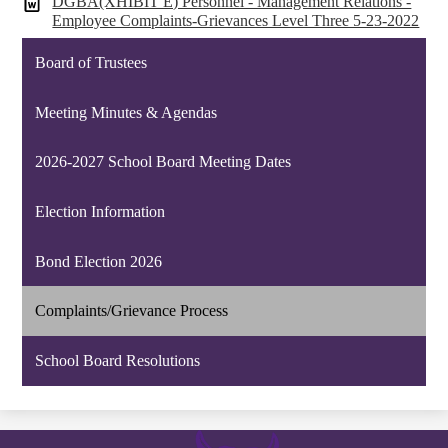
DGBA(XHIBIT E) Personnel - Management Relations -
Employee Complaints-Grievances Level Three 5-23-2022
Board of Trustees
Meeting Minutes & Agendas
2026-2027 School Board Meeting Dates
Election Information
Bond Election 2026
Complaints/Grievance Process
School Board Resolutions