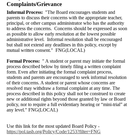
Complaints/Grievance
Informal Process:
"The Board encourages students and
parents to discuss their concerns with the appropriate teacher,
principal, or other campus administrator who has the authority
to address the concerns. Concerns should be expressed as soon
as possible to allow early resolution at the lowest possible
administrative level. Informal resolution shall be encouraged
but shall not extend any deadlines in this policy, except by
mutual written consent." FNG(LOCAL)
Formal Process:
" A student or parent may initiate the formal
process described below by timely filing a written complaint
form. Even after initiating the formal complaint process,
students and parents are encouraged to seek informal resolution
of their concerns. A student or parent whose concerns are
resolved may withdraw a formal complaint at any time. The
process described in this policy shall not be construed to create
new or additional rights beyond those granted by law or Board
policy, nor to require a full evidentiary hearing or “mini-trial” at
any level." FNG(LOCAL)
Use this link for the most updated Board Policy -
https://pol.tasb.org/Policy/Code/1253?filter=FNG