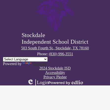
Stockdale
Independent School District
503 South Fourth St., Stockdale, TX 78160
Phone:
(830) 996-3551
Powered by
Translate
Footer
2024 Stockdale ISD
Quick
Accessibility
Links
Privacy Pledge
Login
Edlio
Powered
by
Edlio