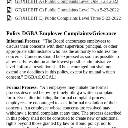
GF(XHIBIT A) Public Complaints Level One 5-23-2022
GF(XHIBIT C) Public Complaints Level Two 5-23-2022
GF(XHIBIT E) Public Complaints Level Three 5-23-2022
Policy DGBA Employee Complaints/Grievance
Informal Process:
"The Board encourages employees to
discuss their concerns with their supervisor, principal, or other
appropriate administrator who has the authority to address the
concerns. Concerns should be expressed as soon as possible to
allow early resolution at the lowest possible administrative
level. Informal resolution shall be encouraged but shall not
extend any deadlines in this policy, except by mutual written
consent." DGBA(LOCAL)
Formal Process:
"An employee may initiate the formal
process described below by timely filing a written complaint
form. Even after initiating the formal complaint process,
employees are encouraged to seek informal resolution of their
concerns. An employee whose concerns are resolved may
withdraw a formal complaint at any time. The process described
in this policy shall not be construed to create new or additional
rights beyond those granted by law or Board policy, nor to