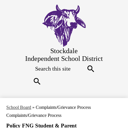
Skip
to
main
content
Stockdale
Independent School District
Search
Top
Quick
Links
Search
Search
School Board
»
Complaints/Grievance Process
Complaints/Grievance Process
Policy FNG Student & Parent