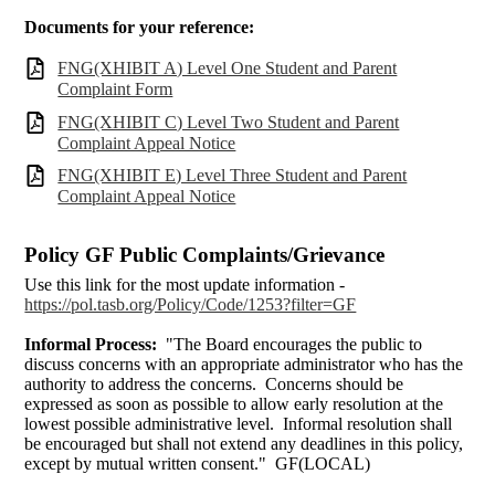
Documents for your reference:
FNG(XHIBIT A) Level One Student and Parent
Complaint Form
FNG(XHIBIT C) Level Two Student and Parent
Complaint Appeal Notice
FNG(XHIBIT E) Level Three Student and Parent
Complaint Appeal Notice
Policy GF Public Complaints/Grievance
Use this link for the most update information -
https://pol.tasb.org/Policy/Code/1253?filter=GF
Informal Process:
"The Board encourages the public to
discuss concerns with an appropriate administrator who has the
authority to address the concerns. Concerns should be
expressed as soon as possible to allow early resolution at the
lowest possible administrative level. Informal resolution shall
be encouraged but shall not extend any deadlines in this policy,
except by mutual written consent." GF(LOCAL)