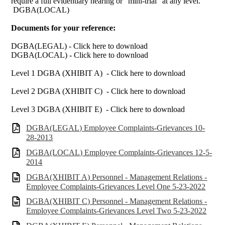
require a full evidentiary hearing or “mini-trial” at any level."
DGBA(LOCAL)
Documents for your reference:
DGBA(LEGAL) - Click here to download
DGBA(LOCAL) - Click here to download
Level 1 DGBA (XHIBIT A) - Click here to download
Level 2 DGBA (XHIBIT C) - Click here to download
Level 3 DGBA (XHIBIT E) - Click here to download
DGBA(LEGAL) Employee Complaints-Grievances 10-
28-2013
DGBA(LOCAL) Employee Complaints-Grievances 12-5-
2014
DGBA(XHIBIT A) Personnel - Management Relations -
Employee Complaints-Grievances Level One 5-23-2022
DGBA(XHIBIT C) Personnel - Management Relations -
Employee Complaints-Grievances Level Two 5-23-2022