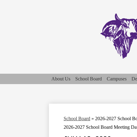
About Us
School Board
Campuses
De
School Board
»
2026-2027 School Bo
2026-2027 School Board Meeting Da