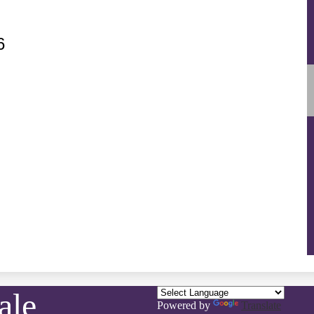
6
ale
Powered by
Translate