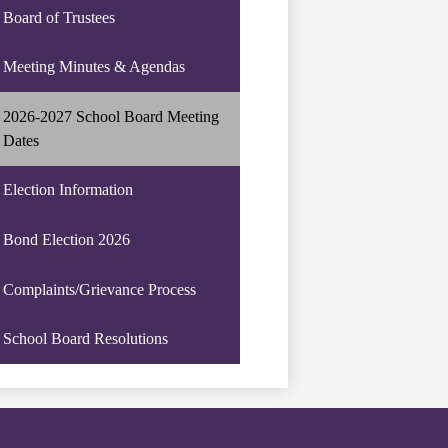
Board of Trustees
Meeting Minutes & Agendas
2026-2027 School Board Meeting
Dates
Election Information
Bond Election 2026
Complaints/Grievance Process
School Board Resolutions