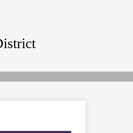
istrict