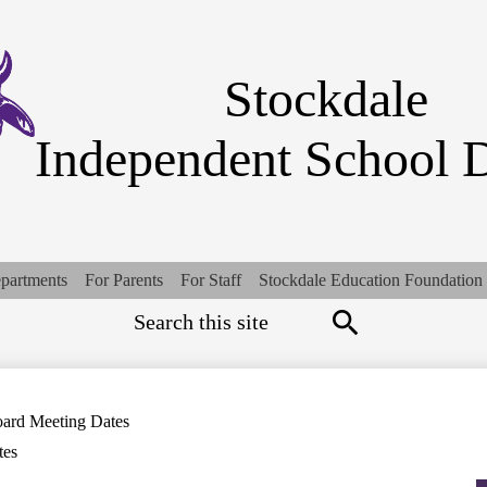
Skip
to
main
content
Stockdale
Independent School D
partments
For Parents
For Staff
Stockdale Education Foundation
Search
Top
Quick
Links
Search
ard Meeting Dates
tes