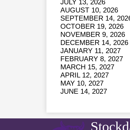
JULY 13, 2026
AUGUST 10, 2026
SEPTEMBER 14, 202
OCTOBER 19, 2026
NOVEMBER 9, 2026
DECEMBER 14, 2026
JANUARY 11, 2027
FEBRUARY 8, 2027
MARCH 15, 2027 
APRIL 12, 2027
MAY 10, 2027
JUNE 14, 2027
Stockd