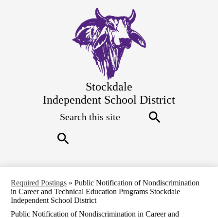
Skip
to
main
content
Stockdale
Independent School District
Search
Top
Quick
Links
Search
Search
Required Postings
»
Public Notification of Nondiscrimination
in Career and Technical Education Programs Stockdale
Independent School District
Public Notification of Nondiscrimination in Career and