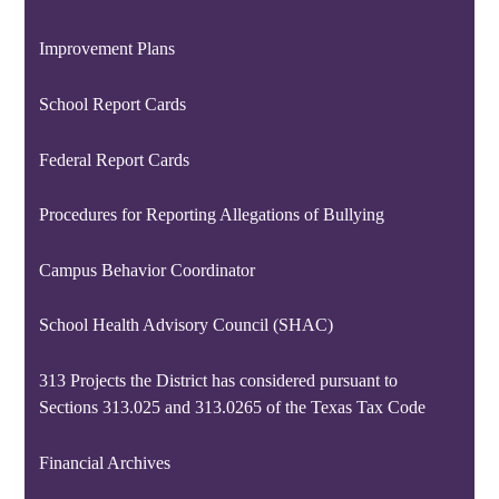
Improvement Plans
School Report Cards
Federal Report Cards
Procedures for Reporting Allegations of Bullying
Campus Behavior Coordinator
School Health Advisory Council (SHAC)
313 Projects the District has considered pursuant to
Sections 313.025 and 313.0265 of the Texas Tax Code
Financial Archives