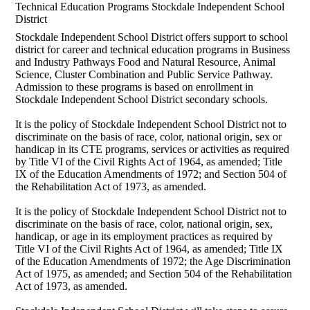
Technical Education Programs Stockdale Independent School
District
Stockdale Independent School District offers support to school
district for career and technical education programs in Business
and Industry Pathways Food and Natural Resource, Animal
Science, Cluster Combination and Public Service Pathway.
Admission to these programs is based on enrollment in
Stockdale Independent School District secondary schools.
It is the policy of Stockdale Independent School District not to
discriminate on the basis of race, color, national origin, sex or
handicap in its CTE programs, services or activities as required
by Title VI of the Civil Rights Act of 1964, as amended; Title
IX of the Education Amendments of 1972; and Section 504 of
the Rehabilitation Act of 1973, as amended.
It is the policy of Stockdale Independent School District not to
discriminate on the basis of race, color, national origin, sex,
handicap, or age in its employment practices as required by
Title VI of the Civil Rights Act of 1964, as amended; Title IX
of the Education Amendments of 1972; the Age Discrimination
Act of 1975, as amended; and Section 504 of the Rehabilitation
Act of 1973, as amended.