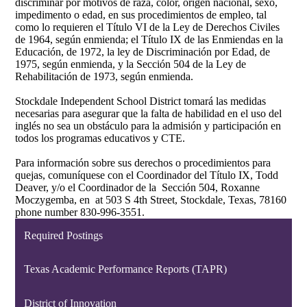
discriminar por motivos de raza, color, origen nacional, sexo,
impedimento o edad, en sus procedimientos de empleo, tal
como lo requieren el Título VI de la Ley de Derechos Civiles
de 1964, según enmienda; el Título IX de las Enmiendas en la
Educación, de 1972, la ley de Discriminación por Edad, de
1975, según enmienda, y la Sección 504 de la Ley de
Rehabilitación de 1973, según enmienda.
Stockdale Independent School District tomará las medidas
necesarias para asegurar que la falta de habilidad en el uso del
inglés no sea un obstáculo para la admisión y participación en
todos los programas educativos y CTE.
Para información sobre sus derechos o procedimientos para
quejas, comuníquese con el Coordinador del Título IX, Todd
Deaver, y/o el Coordinador de la Sección 504, Roxanne
Moczygemba, en at 503 S 4th Street, Stockdale, Texas, 78160
phone number 830-996-3551.
Required Postings
Texas Academic Performance Reports (TAPR)
District of Innovation