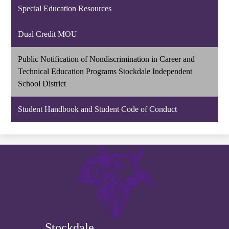
Special Education Resources
Dual Credit MOU
Public Notification of Nondiscrimination in Career and
Technical Education Programs Stockdale Independent
School District
Student Handbook and Student Code of Conduct
Stockdale