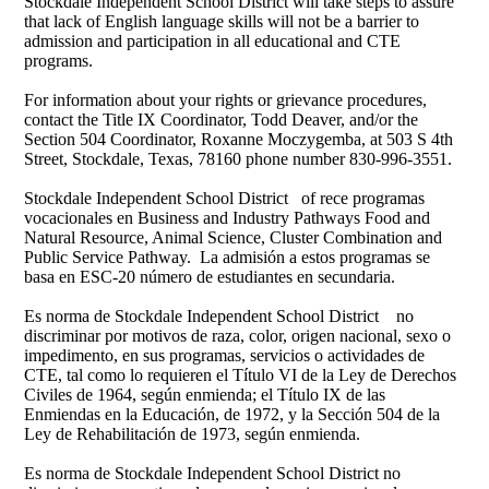
Stockdale Independent School District will take steps to assure
that lack of English language skills will not be a barrier to
admission and participation in all educational and CTE
programs.
For information about your rights or grievance procedures,
contact the Title IX Coordinator, Todd Deaver, and/or the
Section 504 Coordinator, Roxanne Moczygemba, at 503 S 4th
Street, Stockdale, Texas, 78160 phone number 830-996-3551.
Stockdale Independent School District of rece programas
vocacionales en Business and Industry Pathways Food and
Natural Resource, Animal Science, Cluster Combination and
Public Service Pathway. La admisión a estos programas se
basa en ESC-20 número de estudiantes en secundaria.
Es norma de Stockdale Independent School District no
discriminar por motivos de raza, color, origen nacional, sexo o
impedimento, en sus programas, servicios o actividades de
CTE, tal como lo requieren el Título VI de la Ley de Derechos
Civiles de 1964, según enmienda; el Título IX de las
Enmiendas en la Educación, de 1972, y la Sección 504 de la
Ley de Rehabilitación de 1973, según enmienda.
Es norma de Stockdale Independent School District no