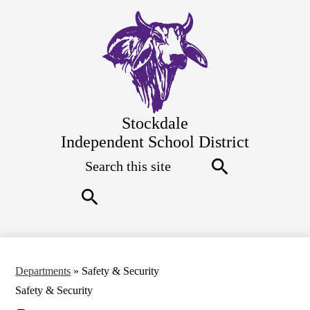
Skip
to
main
content
Stockdale
Independent School District
Search
Top
Quick
Links
Search
Search
Departments
»
Safety & Security
Safety & Security