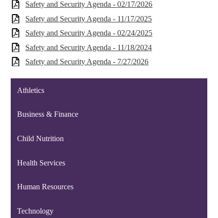
Safety and Security Agenda - 02/17/2026
Safety and Security Agenda - 11/17/2025
Safety and Security Agenda - 02/24/2025
Safety and Security Agenda - 11/18/2024
Safety and Security Agenda - 7/27/2026
Athletics
Business & Finance
Child Nutrition
Health Services
Human Resources
Technology