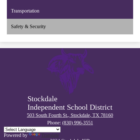
Transportation
Safety & Security
Stockdale
Independent School District
503 South Fourth St., Stockdale, TX 78160
Phone:
(830) 996-3551
Powered by
Translate