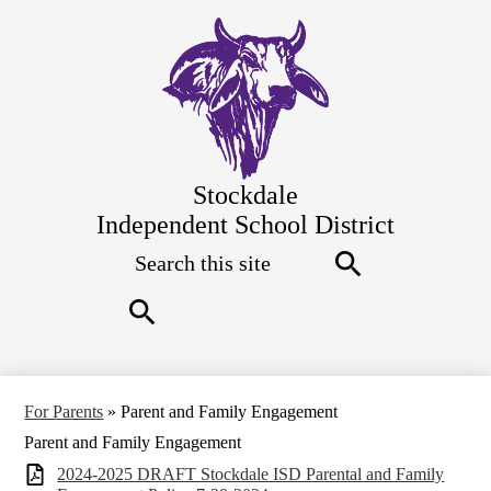
Skip
to
main
content
Stockdale
Independent School District
Search
Top
Quick
Links
Search
Search
For Parents
»
Parent and Family Engagement
Parent and Family Engagement
2024-2025 DRAFT Stockdale ISD Parental and Family