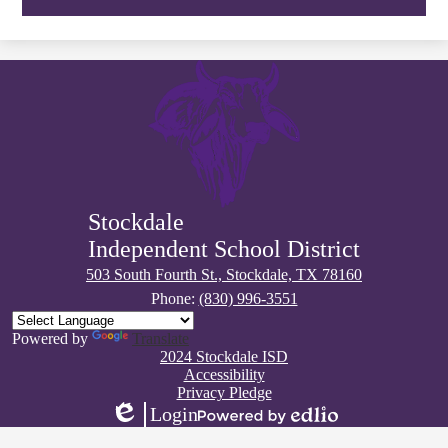
Stockdale
Independent School District
503 South Fourth St., Stockdale, TX 78160
Phone:
(830) 996-3551
Powered by
Translate
Footer
2024 Stockdale ISD
Quick
Accessibility
Links
Privacy Pledge
Login
Edlio
Powered