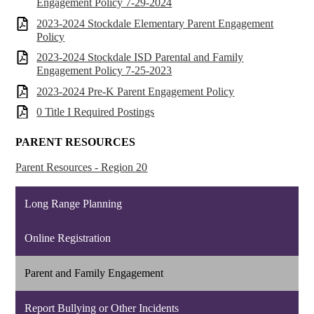
Engagement Policy 7-29-2024
2023-2024 Stockdale Elementary Parent Engagement
Policy
2023-2024 Stockdale ISD Parental and Family
Engagement Policy 7-25-2023
2023-2024 Pre-K Parent Engagement Policy
0 Title I Required Postings
PARENT RESOURCES
Parent Resources - Region 20
Long Range Planning
Online Registration
Parent and Family Engagement
Report Bullying or Other Incidents