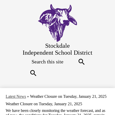
Skip
to
main
content
Stockdale
Independent School District
Search
Top
Quick
Links
Search
Search
Latest News
»
Weather Closure on Tuesday, January 21, 2025
Weather Closure on Tuesday, January 21, 2025
We have been closely monitoring the weather forecast, and as