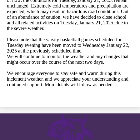
of now, the conditions for Tuesday, January 21, 2025, remain
unchanged. Extremely cold temperatures and precipitation are
expected, which may result in hazardous road conditions. Out
of an abundance of caution, we have decided to close school
and all related activities on Tuesday, January 21, 2025, due to
the severe weather.
Please note that the varsity basketball games scheduled for
Tuesday evening have been moved to Wednesday January 22,
2025 at the previously scheduled time.
We will continue to monitor the weather and any changes that
might occur over the course of the next two days.
We encourage everyone to stay safe and warm during this
inclement weather, and we appreciate your understanding and
continued support. More details will follow as needed.