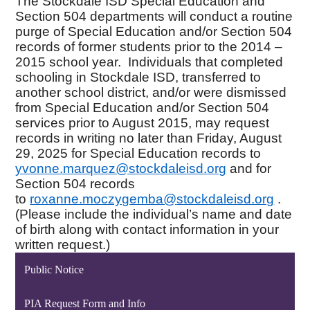
The Stockdale ISD Special Education and
Section 504 departments will conduct a routine
purge of Special Education and/or Section 504
records of former students prior to the
2014 –
2015
school year. Individuals that completed
schooling in Stockdale ISD, transferred to
another school district, and/or were dismissed
from Special Education and/or Section 504
services prior to August 2015, may request
records in writing no later than Friday, August
29, 2025 for Special Education records to
yvonne.marquez@stockdaleisd.
org
and for
Section 504 records
to
roxanne.moczygemba@
stockdaleisd.org
.
(Please include the individual’s name and date
of birth along with contact information in your
written request.)
Public Notice
PIA Request Form and Info