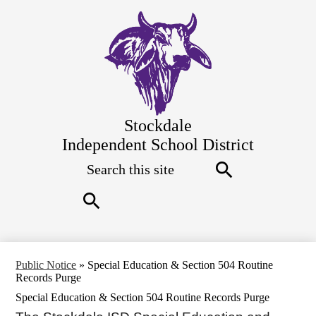
Skip
to
main
content
Stockdale
Independent School District
Search
Top
Quick
Links
Search
Search
Public Notice
»
Special Education & Section 504 Routine
Records Purge
Special Education & Section 504 Routine Records Purge