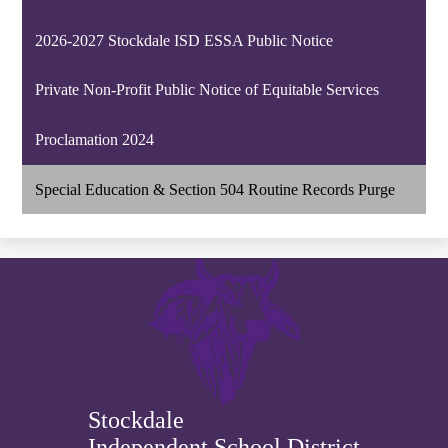
2026-2027 Stockdale ISD ESSA Public Notice
Private Non-Profit Public Notice of Equitable Services
Proclamation 2024
Special Education & Section 504 Routine Records Purge
Stockdale
Independent School District