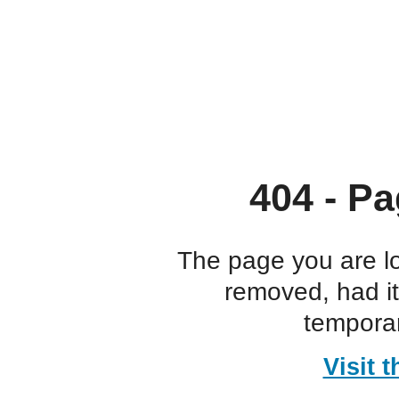
404 - Pa
The page you are l
removed, had i
temporar
Visit 